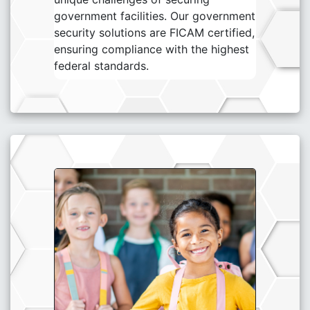
government facilities. Our government
security solutions are FICAM certified,
ensuring compliance with the highest
federal standards.