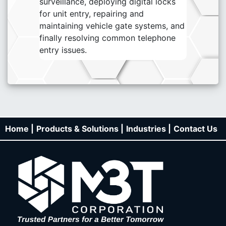
surveillance, deploying digital locks
for unit entry, repairing and
maintaining vehicle gate systems, and
finally resolving common telephone
entry issues.
Home |
Products & Solutions |
Industries |
Contact Us