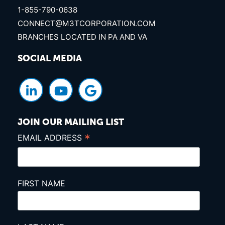
1-855-790-0638
CONNECT@M3TCORPORATION.COM
BRANCHES LOCATED IN PA AND VA
SOCIAL MEDIA
JOIN OUR MAILING LIST
*
EMAIL ADDRESS
FIRST NAME