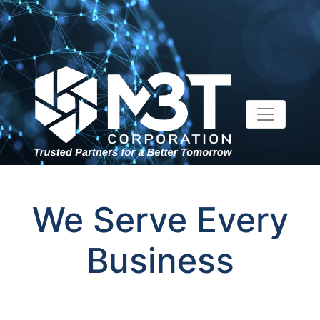
We Serve Every
Business