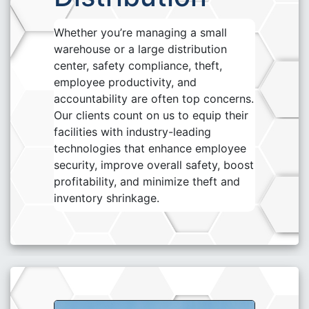
Whether you’re managing a small
warehouse or a large distribution
center, safety compliance, theft,
employee productivity, and
accountability are often top concerns.
Our clients count on us to equip their
facilities with industry-leading
technologies that enhance employee
security, improve overall safety, boost
profitability, and minimize theft and
inventory shrinkage.