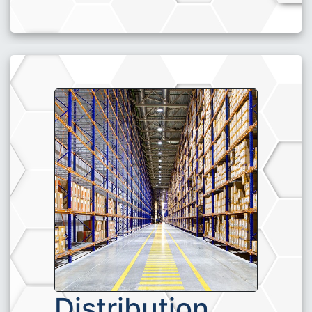
Distribution