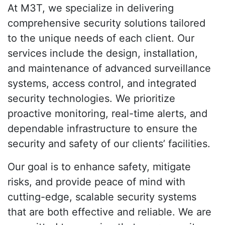
At M3T, we specialize in delivering
comprehensive security solutions tailored
to the unique needs of each client. Our
services include the design, installation,
and maintenance of advanced surveillance
systems, access control, and integrated
security technologies. We prioritize
proactive monitoring, real-time alerts, and
dependable infrastructure to ensure the
security and safety of our clients’ facilities.
Our goal is to enhance safety, mitigate
risks, and provide peace of mind with
cutting-edge, scalable security systems
that are both effective and reliable. We are