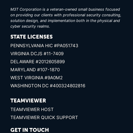
M3T Corporation is a veteran-owned small business focused
on providing our clients with professional security consulting,
solution design, and implementation both in the physical and
cyber security realms.
STATE LICENSES
PENNSYLVANIA HIC #PA051743
VIRGINIA DCJS #11-7409
DELAWARE #2012605899
MARYLAND #107-1870
WEST VIRGINIA #9A0M2
WASHINGTON DC #400324802816
TEAMVIEWER
TEAMVIEWER HOST
TEAMVIEWER QUICK SUPPORT
GET IN TOUCH