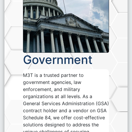
Government
M3T is a trusted partner to
government agencies, law
enforcement, and military
organizations at all levels. As a
General Services Administration (GSA)
contract holder and a vendor on GSA
Schedule 84, we offer cost-effective
solutions designed to address the
unique challenges of securing