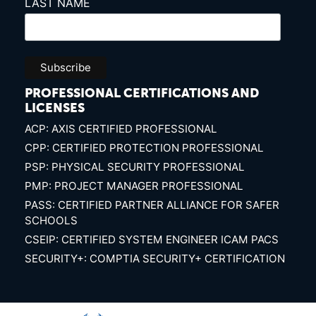
LAST NAME
PROFESSIONAL CERTIFICATIONS AND
LICENSES
ACP: AXIS CERTIFIED PROFESSIONAL
CPP: CERTIFIED PROTECTION PROFESSIONAL
PSP: PHYSICAL SECURITY PROFESSIONAL
PMP: PROJECT MANAGER PROFESSIONAL
PASS: CERTIFIED PARTNER ALLIANCE FOR SAFER
SCHOOLS
CSEIP: CERTIFIED SYSTEM ENGINEER ICAM PACS
SECURITY+: COMPTIA SECURITY+ CERTIFICATION