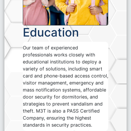
Education
Our team of experienced
professionals works closely with
educational institutions to deploy a
variety of solutions, including smart
card and phone-based access control,
visitor management, emergency and
mass notification systems, affordable
door security for dormitories, and
strategies to prevent vandalism and
theft. M3T is also a PASS Certified
Company, ensuring the highest
standards in security practices.