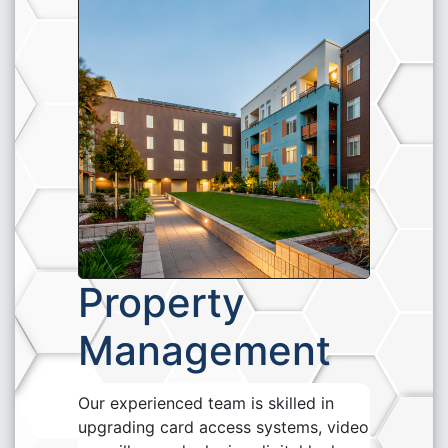
Property
Management
Our experienced team is skilled in
upgrading card access systems, video