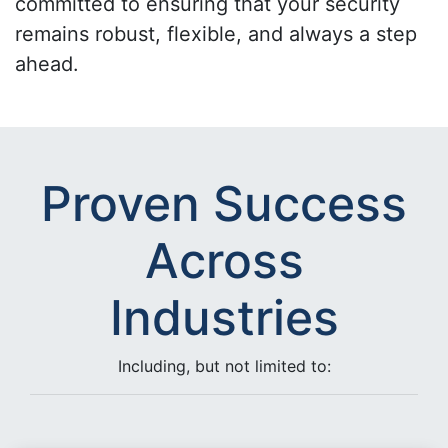
committed to ensuring that your security
remains robust, flexible, and always a step
ahead.
Proven Success
Across
Industries
Including, but not limited to: