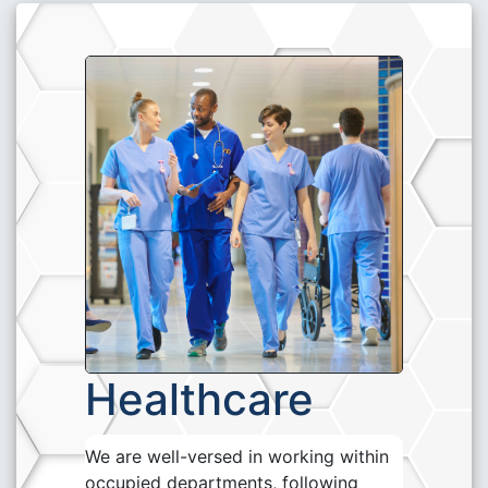
Healthcare
We are well-versed in working within
occupied departments, following