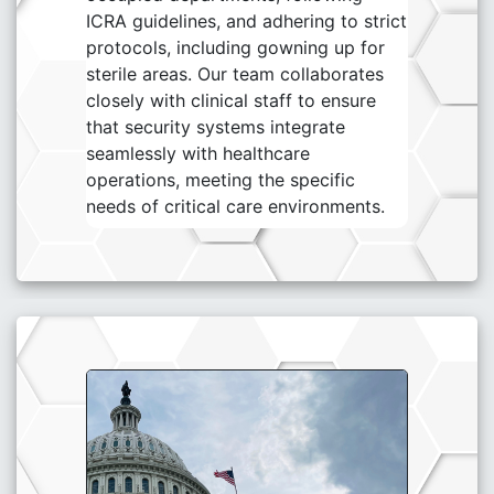
ICRA guidelines, and adhering to strict
protocols, including gowning up for
sterile areas. Our team collaborates
closely with clinical staff to ensure
that security systems integrate
seamlessly with healthcare
operations, meeting the specific
needs of critical care environments.