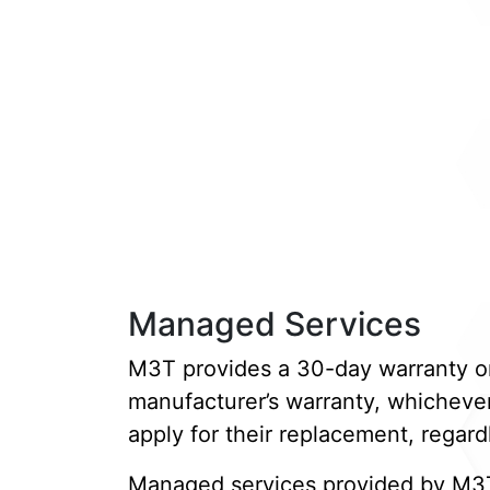
Managed Services
M3T provides a 30-day warranty on a
manufacturer’s warranty, whichever 
apply for their replacement, regardl
Managed services provided by M3T