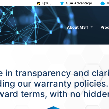
Q360
GSA Advantage
V
About M3T
Prod
 in transparency and clarit
uding our warranty policies
rward terms, with no hidde