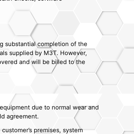
g substantial completion of the
rials supplied by M3T. However,
vered and will be billed to the
e equipment due to normal wear and
eld agreement.
he customer’s premises, system