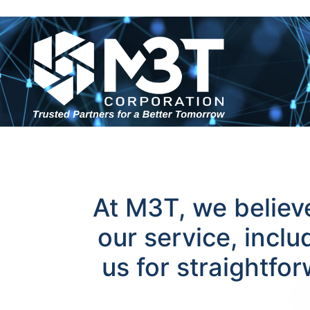
At M3T, we believe
our service, incl
us for straightfo