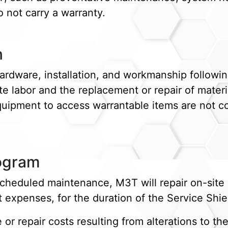
 not carry a warranty.
n
rdware, installation, and workmanship followin
ite labor and the replacement or repair of mate
equipment to access warrantable items are not co
rogram
cheduled maintenance, M3T will repair on-sit
t expenses, for the duration of the Service Shi
or repair costs resulting from alterations to t