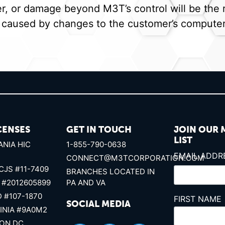
 or damage beyond M3T’s control will be the re
 caused by changes to the customer’s computer 
CENSES
GET IN TOUCH
JOIN OUR 
LIST
NIA HIC
1-855-790-0638
EMAIL ADD
CONNECT@M3TCORPORATION.COM
CJS #11-7409
BRANCHES LOCATED IN
 #2012605899
PA AND VA
 #107-1870
FIRST NAME
SOCIAL MEDIA
INIA #9A0M2
ON DC