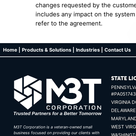
changes requested by the customer,
includes any impact on the system
refer to the agreement.
Home |
Products & Solutions |
Industries |
Contact Us
STATE LI
PENNSYLVA
#PA051743
VIRGINIA D
DELAWARE
MARYLAND
WEST VIRG
M3T Corporation is a veteran-owned small
business focused on providing our clients with
WASHINGT