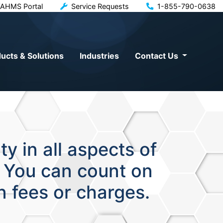
AHMS Portal
Service Requests
1-855-790-0638
ucts & Solutions
Industries
Contact Us
y in all aspects of
. You can count on
n fees or charges.