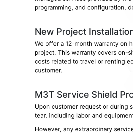
programming, and configuration, do
New Project Installatio
We offer a 12-month warranty on ha
project. This warranty covers on-s
costs related to travel or renting 
customer.
M3T Service Shield P
Upon customer request or during s
tear, including labor and equipmen
However, any extraordinary service 