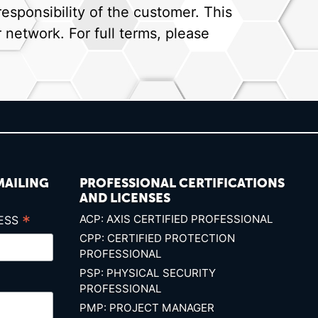
sponsibility of the customer. This
network. For full terms, please
MAILING
PROFESSIONAL CERTIFICATIONS
AND LICENSES
*
ACP: AXIS CERTIFIED PROFESSIONAL
RESS
CPP: CERTIFIED PROTECTION
PROFESSIONAL
PSP: PHYSICAL SECURITY
PROFESSIONAL
PMP: PROJECT MANAGER