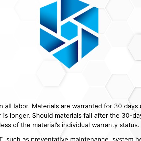
ll labor. Materials are warranted for 30 days o
is longer. Should materials fail after the 30-day
ess of the material’s individual warranty status.
, such as preventative maintenance, system he