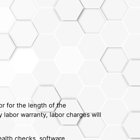
r for the length of the
 labor warranty, labor charges will
alth checks, software