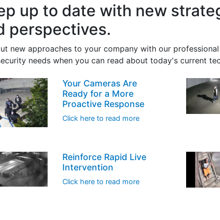
ep up to date with new strat
d perspectives.
out new approaches to your company with our professional 
security needs when you can read about today's current te
Your Cameras Are
Ready for a More
Proactive Response
Click here to read more
Reinforce Rapid Live
Intervention
Click here to read more