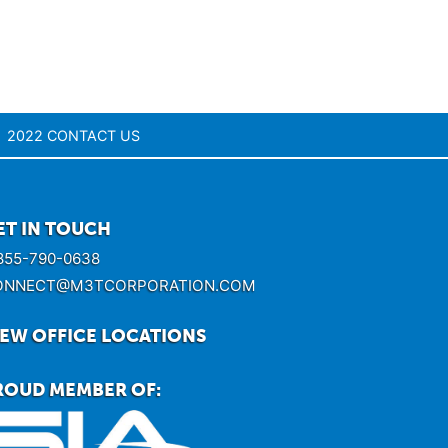
2022 CONTACT US
ET IN TOUCH
855-790-0638
ONNECT@M3TCORPORATION.COM
IEW OFFICE LOCATIONS
ROUD MEMBER OF: