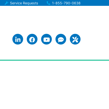
Service Requests
1-855-790-0638