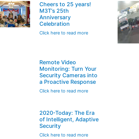
Cheers to 25 years!
M3T’s 25th
Anniversary
Celebration
Click here to read more
Remote Video
Monitoring: Turn Your
Security Cameras into
a Proactive Response
Click here to read more
2020-Today: The Era
of Intelligent, Adaptive
Security
Click here to read more