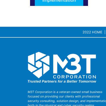
Implementation
2022 HOME
M3T Corporation is a veteran-owned small business
focused on providing our clients with professional
security consulting, solution design, and implementati
both in the physical and cyber security realms.