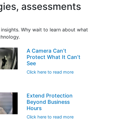
egies, assessments
insights. Why wait to learn about what
chnology.
A Camera Can’t
Protect What It Can’t
See
Click here to read more
Extend Protection
Beyond Business
Hours
Click here to read more