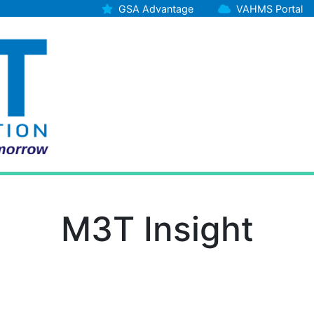
GSA Advantage
VAHMS Portal
M3T Insight