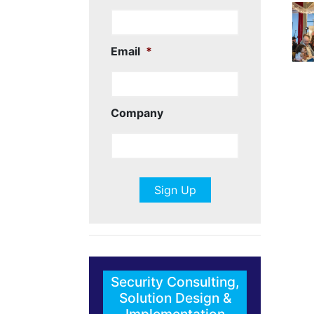
Email
*
Company
Security Consulting,
Solution Design &