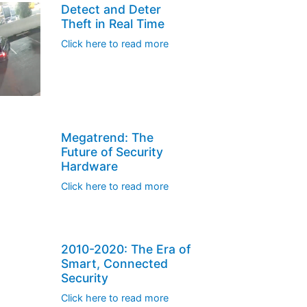
Detect and Deter
Theft in Real Time
Click here to read more
Megatrend: The
Future of Security
Hardware
Click here to read more
2010-2020: The Era of
Smart, Connected
Security
Click here to read more