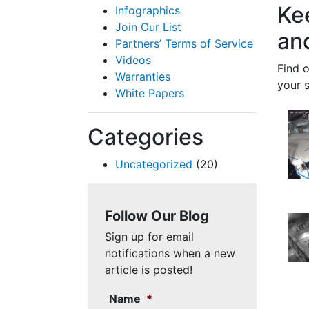
Ke
Infographics
Join Our List
an
Partners’ Terms of Service
Videos
Find 
Warranties
your 
White Papers
Categories
Uncategorized
(20)
Follow Our Blog
Sign up for email
notifications when a new
article is posted!
Name
*