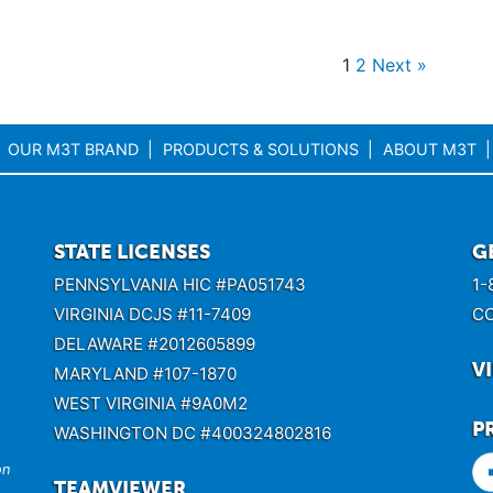
1
2
Next »
OUR M3T BRAND
PRODUCTS & SOLUTIONS
ABOUT M3T
STATE LICENSES
G
PENNSYLVANIA HIC #PA051743
1-
VIRGINIA DCJS #11-7409
C
DELAWARE #2012605899
V
MARYLAND #107-1870
WEST VIRGINIA #9A0M2
P
WASHINGTON DC #400324802816
on
TEAMVIEWER